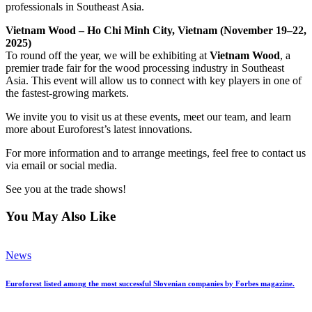
professionals in Southeast Asia.
Vietnam Wood – Ho Chi Minh City, Vietnam (November 19–22,
2025)
To round off the year, we will be exhibiting at
Vietnam Wood
, a
premier trade fair for the wood processing industry in Southeast
Asia. This event will allow us to connect with key players in one of
the fastest-growing markets.
We invite you to visit us at these events, meet our team, and learn
more about Euroforest’s latest innovations.
For more information and to arrange meetings, feel free to contact us
via email or social media.
See you at the trade shows!
You May Also Like
News
Euroforest listed among the most successful Slovenian companies by Forbes magazine.