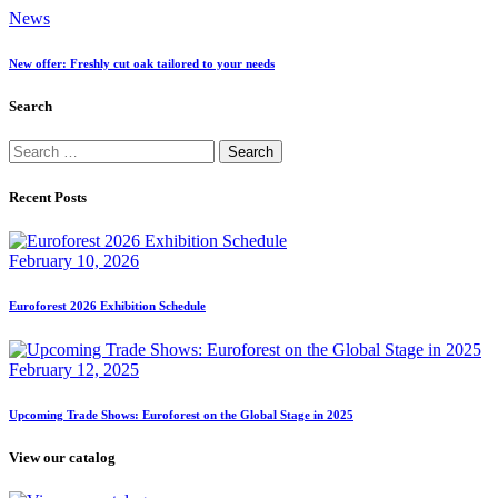
News
New offer: Freshly cut oak tailored to your needs
Search
Search
for:
Recent Posts
February 10, 2026
Euroforest 2026 Exhibition Schedule
February 12, 2025
Upcoming Trade Shows: Euroforest on the Global Stage in 2025
View our catalog