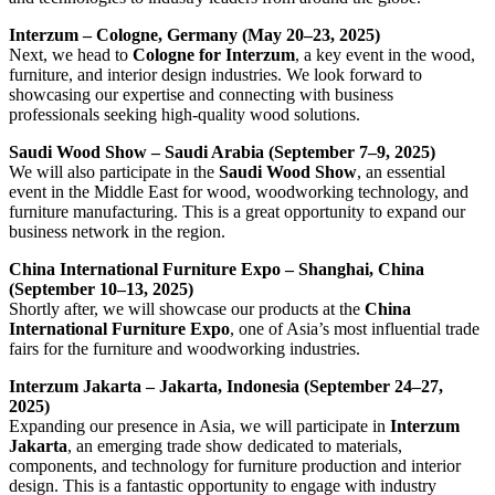
Interzum – Cologne, Germany (May 20–23, 2025)
Next, we head to
Cologne for Interzum
, a key event in the wood,
furniture, and interior design industries. We look forward to
showcasing our expertise and connecting with business
professionals seeking high-quality wood solutions.
Saudi Wood Show – Saudi Arabia (September 7–9, 2025)
We will also participate in the
Saudi Wood Show
, an essential
event in the Middle East for wood, woodworking technology, and
furniture manufacturing. This is a great opportunity to expand our
business network in the region.
China International Furniture Expo – Shanghai, China
(September 10–13, 2025)
Shortly after, we will showcase our products at the
China
International Furniture Expo
, one of Asia’s most influential trade
fairs for the furniture and woodworking industries.
Interzum Jakarta – Jakarta, Indonesia (September 24–27,
2025)
Expanding our presence in Asia, we will participate in
Interzum
Jakarta
, an emerging trade show dedicated to materials,
components, and technology for furniture production and interior
design. This is a fantastic opportunity to engage with industry