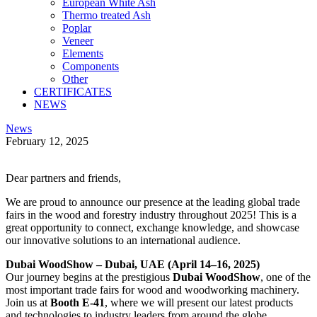
European White Ash
Thermo treated Ash
Poplar
Veneer
Elements
Components
Other
CERTIFICATES
NEWS
linkedin
instagramm
News
February 12, 2025
Twitter
Facebook
Share-
Copy
email
URL
Dear partners and friends,
to
clipboard
We are proud to announce our presence at the leading global trade
fairs in the wood and forestry industry throughout 2025! This is a
great opportunity to connect, exchange knowledge, and showcase
our innovative solutions to an international audience.
Dubai WoodShow – Dubai, UAE (April 14–16, 2025)
Our journey begins at the prestigious
Dubai WoodShow
, one of the
most important trade fairs for wood and woodworking machinery.
Join us at
Booth E-41
, where we will present our latest products
and technologies to industry leaders from around the globe.