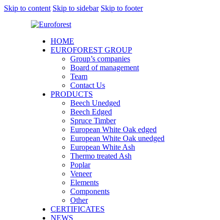
Skip to content
Skip to sidebar
Skip to footer
HOME
EUROFOREST GROUP
Group’s companies
Board of management
Team
Contact Us
PRODUCTS
Beech Unedged
Beech Edged
Spruce Timber
European White Oak edged
European White Oak unedged
European White Ash
Thermo treated Ash
Poplar
Veneer
Elements
Components
Other
CERTIFICATES
NEWS