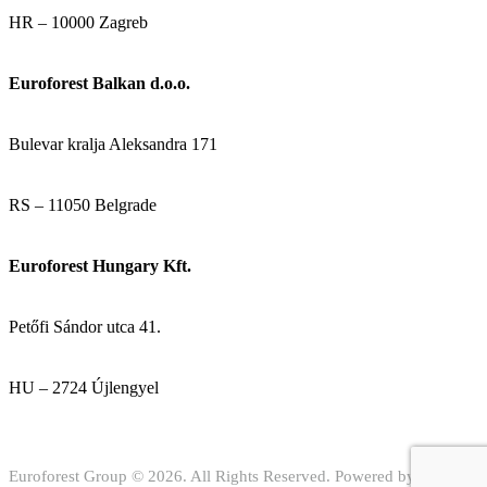
HR – 10000 Zagreb
Euroforest Balkan d.o.o.
Bulevar kralja Aleksandra 171
RS – 11050 Belgrade
Euroforest Hungary Kft.
Petőfi Sándor utca 41.
HU – 2724 Újlengyel
Euroforest Group © 2026. All Rights Reserved. Powered by
Digital