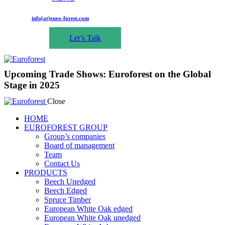
info(at)euro-forest.com
Let’s Talk
Upcoming Trade Shows: Euroforest on the Global
Stage in 2025
Close
HOME
EUROFOREST GROUP
Group’s companies
Board of management
Team
Contact Us
PRODUCTS
Beech Unedged
Beech Edged
Spruce Timber
European White Oak edged
European White Oak unedged