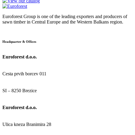
Euroforest Group is one of the leading exporters and producers of
sawn timber in Central Europe and the Western Balkans region.
Headquarter & Offices
Euroforest d.o.o.
Cesta prvih borcev 011
SI – 8250 Brezice
Euroforest d.o.o.
Ulica kneza Branimira 28