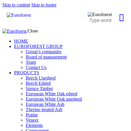
Skip to content
Skip to footer
Close
HOME
EUROFOREST GROUP
Group’s companies
Board of management
Team
Contact Us
PRODUCTS
Beech Unedged
Beech Edged
Spruce Timber
European White Oak edged
European White Oak unedged
European White Ash
Thermo treated Ash
Poplar
Veneer
Elements
Components