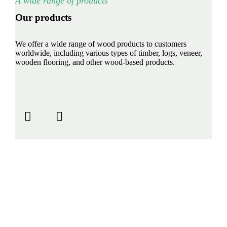
A wide range of products
Our products
We offer a wide range of wood products to customers
worldwide, including various types of timber, logs, veneer,
wooden flooring, and other wood-based products.