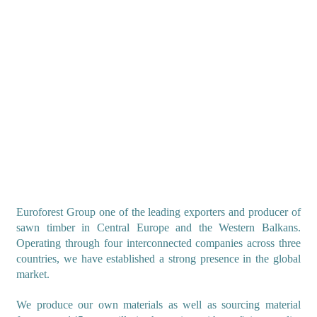
Euroforest Group one of the leading exporters and producer of
sawn timber in Central Europe and the Western Balkans.
Operating through four interconnected companies across three
countries, we have established a strong presence in the global
market.
We produce our own materials as well as sourcing material