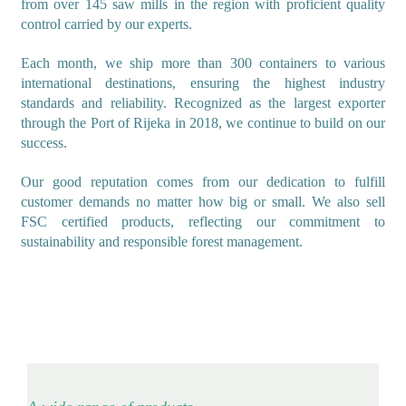
from over 145 saw mills in the region with proficient quality
control carried by our experts.
Each month, we ship more than 300 containers to various
international destinations, ensuring the highest industry
standards and reliability. Recognized as the largest exporter
through the Port of Rijeka in 2018, we continue to build on our
success.
Our good reputation comes from our dedication to fulfill
customer demands no matter how big or small. We also sell
FSC certified products, reflecting our commitment to
sustainability and responsible forest management.