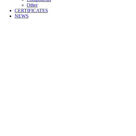
Other
CERTIFICATES
NEWS