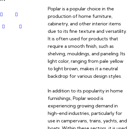
Poplar is a popular choice in the
production of home furniture,
cabinetry, and other interior items
due to its fine texture and versatility.
It is often used for products that
require a smooth finish, such as
shelving, mouldings, and paneling. Its
light color, ranging from pale yellow
to light brown, makes it a neutral
backdrop for various design styles.
In addition to its popularity in home
furnishings, Poplar wood is
experiencing growing demand in
high-end industries, particularly for
use in campervans, trains, yachts, and
boats. Within these sectors, it is used