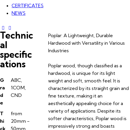
CERTIFICATES
NEWS
Technic
Poplar: A Lightweight, Durable
al
Hardwood with Versatility in Various
Industries
specific
ations
Poplar wood, though classified as a
hardwood, is unique for its light
G
ABC,
weight and soft, smooth feel. It is
ra
1COM,
characterized by its straight grain and
d
CND
fine texture, making it an
e
aesthetically appealing choice for a
variety of applications. Despite its
T
from
softer characteristics, Poplar wood is
hi
20mm -
impressively strong and boasts
ck
50mm