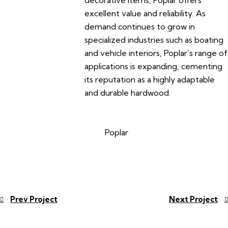
decorative items, Poplar offers
excellent value and reliability. As
demand continues to grow in
specialized industries such as boating
and vehicle interiors, Poplar’s range of
applications is expanding, cementing
its reputation as a highly adaptable
and durable hardwood.
Poplar
Prev Project
Next Project