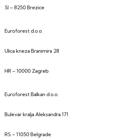
SI – 8250 Brezice
Euroforest d.o.o.
Ulica kneza Branimira 28
HR – 10000 Zagreb
Euroforest Balkan d.o.o.
Bulevar kralja Aleksandra 171
RS – 11050 Belgrade