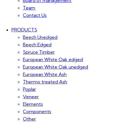
Board of management
Team
Contact Us
PRODUCTS
Beech Unedged
Beech Edged
Spruce Timber
European White Oak edged
European White Oak unedged
European White Ash
Thermo treated Ash
Poplar
Veneer
Elements
Components
Other