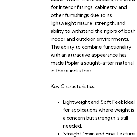
for interior fittings, cabinetry, and
other furnishings due to its
lightweight nature, strength, and
ability to withstand the rigors of both
indoor and outdoor environments.
The ability to combine functionality
with an attractive appearance has
made Poplar a sought-after material
in these industries.
Key Characteristics:
Lightweight and Soft Feel:
Ideal
for applications where weight is
a concern but strength is still
needed.
Straight Grain and Fine Texture: