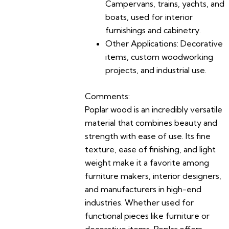
Campervans, trains, yachts, and
boats, used for interior
furnishings and cabinetry.
Other Applications:
Decorative
items, custom woodworking
projects, and industrial use.
Comments:
Poplar wood is an incredibly versatile
material that combines beauty and
strength with ease of use. Its fine
texture, ease of finishing, and light
weight make it a favorite among
furniture makers, interior designers,
and manufacturers in high-end
industries. Whether used for
functional pieces like furniture or