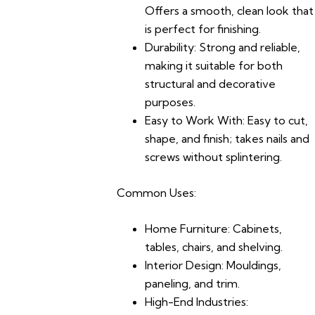
Offers a smooth, clean look that
is perfect for finishing.
Durability:
Strong and reliable,
making it suitable for both
structural and decorative
purposes.
Easy to Work With:
Easy to cut,
shape, and finish; takes nails and
screws without splintering.
Common Uses:
Home Furniture:
Cabinets,
tables, chairs, and shelving.
Interior Design:
Mouldings,
paneling, and trim.
High-End Industries: