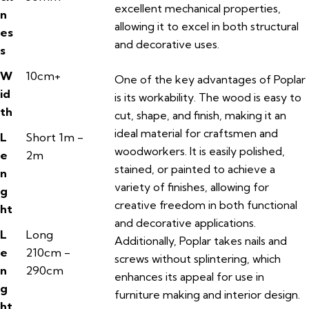
excellent mechanical properties,
n
allowing it to excel in both structural
es
and decorative uses.
s
W
10cm+
One of the key advantages of Poplar
id
is its workability. The wood is easy to
th
cut, shape, and finish, making it an
ideal material for craftsmen and
L
Short 1m -
woodworkers. It is easily polished,
e
2m
stained, or painted to achieve a
n
variety of finishes, allowing for
g
creative freedom in both functional
ht
and decorative applications.
L
Long
Additionally, Poplar takes nails and
e
210cm -
screws without splintering, which
n
290cm
enhances its appeal for use in
g
furniture making and interior design.
ht