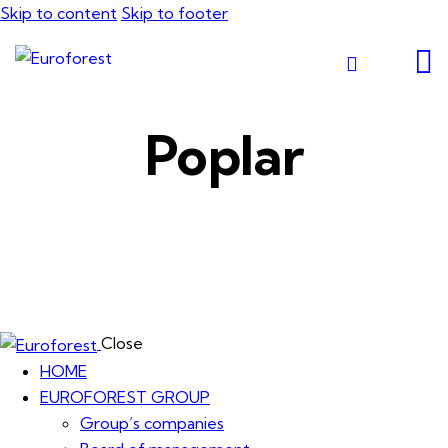
Skip to content
Skip to footer
Poplar
Close
HOME
EUROFOREST GROUP
Group’s companies