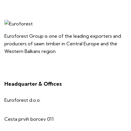
Euroforest Group is one of the leading exporters and
producers of sawn timber in Central Europe and the
Western Balkans region.
Headquarter & Offices
Euroforest d.o.o.
Cesta prvih borcev 011