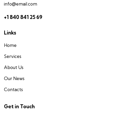
info@email.com
+1 840 841 25 69
Links
Home
Services
About Us
Our News
Contacts
Get in Touch