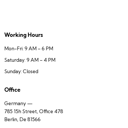
Working Hours
Mon-Fri: 9 AM – 6 PM
Saturday: 9 AM – 4 PM
Sunday: Closed
Office
Germany —
785 15h Street, Office 478
Berlin, De 81566