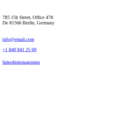
785 15h Street, Office 478
De 81566 Berlin, Germany
info@email.com
+1 840 841 25 69
linkedin
instagramm